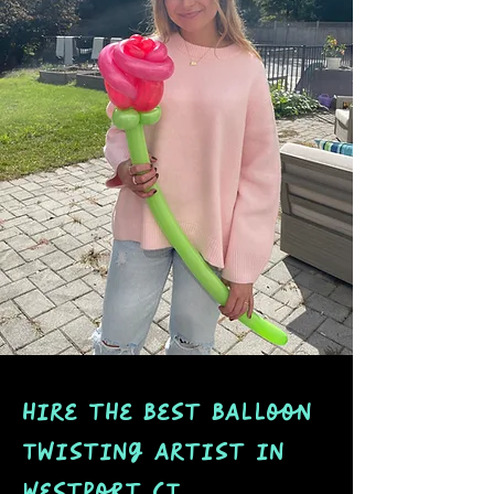
hire the best balloon
Twisting artist in
Westport CT