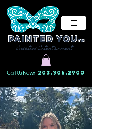
Painted You
TM
Creative Entertainment
: 203.306.2900
Call Us Now