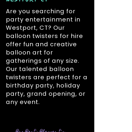
Are you searching for
party entertainment in
Westport, CT? Our
balloon twisters for hire
offer fun and creative
balloon art for
gatherings of any size.
Our talented balloon
twisters are perfect for a
birthday party, holiday
party, grand opening, or
any event.