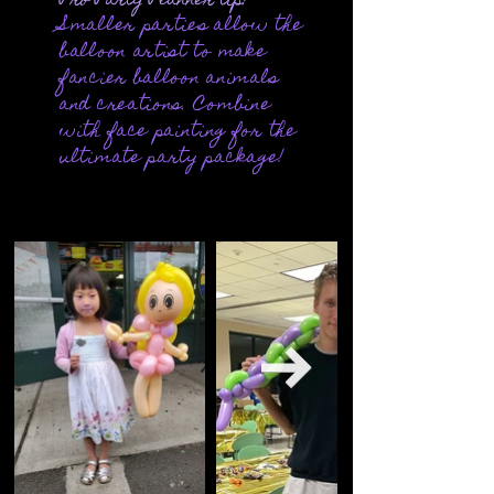
Pro Party Planner tip:
Smaller parties allow the
balloon artist to make
fancier balloon animals
and creations. Combine
with
face painting
for the
ultimate party package!
Out