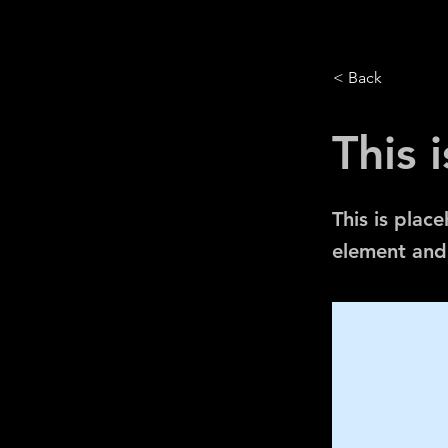
< Back
This i
This is plac
element and