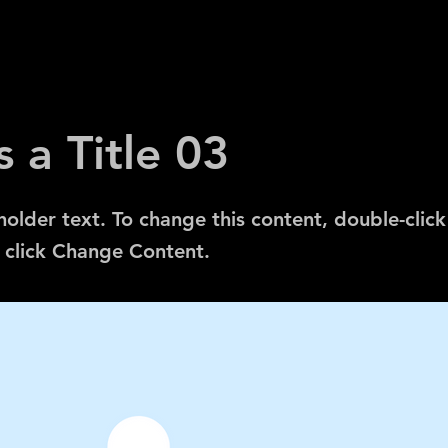
s a Title 03
eholder text. To change this content, double-click
 click Change Content.