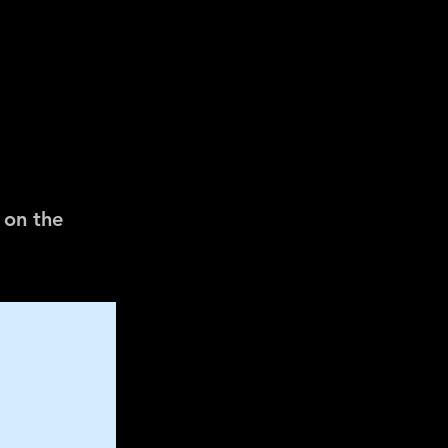
 on the