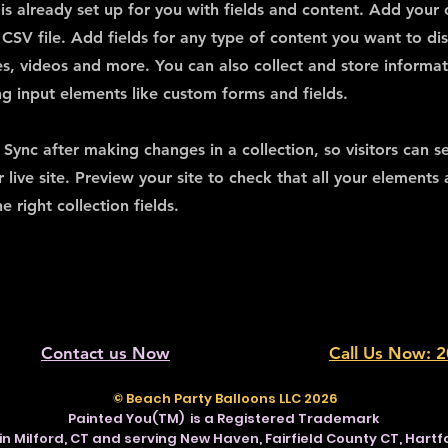
 is already set up for you with fields and content. Add your
CSV file. Add fields for any type of content you want to dis
es, videos and more. You can also collect and store informa
sing input elements like custom forms and fields.
k Sync after making changes in a collection, so visitors can 
 live site. Preview your site to check that all your elements 
 right collection fields.
Contact us Now
Call Us Now: 
© Beach Party Balloons LLC 2026
Painted You(TM) is a Registered Trademark
in Milford, CT and serving New Haven, Fairfield County CT, Hart