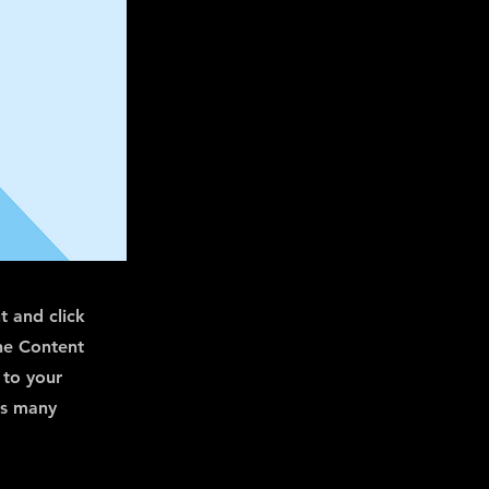
t and click
he Content
 to your
as many