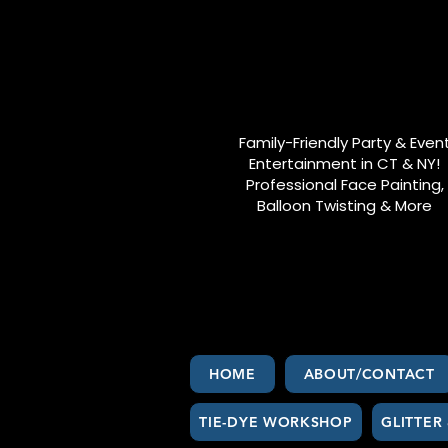
Family-Friendly Party & Even
Entertainment in CT & NY!
Professional Face Painting,
Balloon Twisting & More
HOME
ABOUT/CONTACT
TIE-DYE WORKSHOP
GLITTER