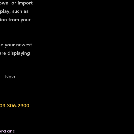
 own, or import
play, such as
tion from your
see your newest
are displaying
Next
203.306.2900
ford and