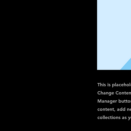
This is placeho
Change Content
Manager button
content, add n
collections as 