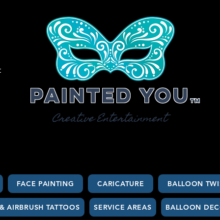
t
Painted You
TM
Creative Entertainment
FACE PAINTING
CARICATURE
BALLOON TWI
 & AIRBRUSH TATTOOS
SERVICE AREAS
BALLOON DEC