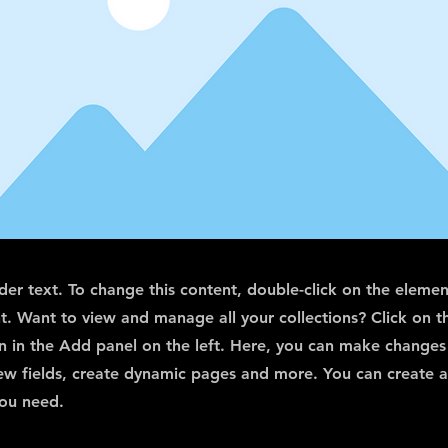
lder text. To change this content, double-click on the elemen
. Want to view and manage all your collections? Click on t
 in the Add panel on the left. Here, you can make changes
ew fields, create dynamic pages and more. You can create 
you need.