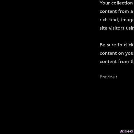
Your collection
content from a 
rich text, imag
site visitors u
Be sure to clic
content on your
content from the
Previous
Based 