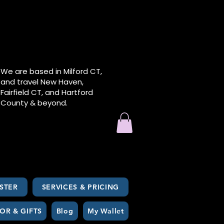
We are based in Milford CT,
and travel New Haven,
Fairfield CT, and Hartford
County & beyond.
STER
SERVICES & PRICING
OR & GIFTS
Blog
My Wallet