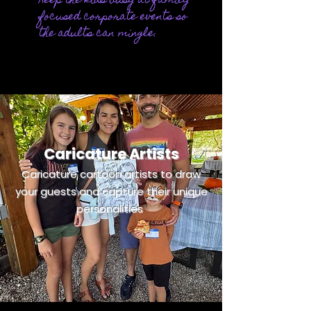
Keep the kids busy at
family
focused corporate events so
the adults can mingle.
Caricature Artists
Caricature cartoon artists to draw
your guests and capture their unique
personalities