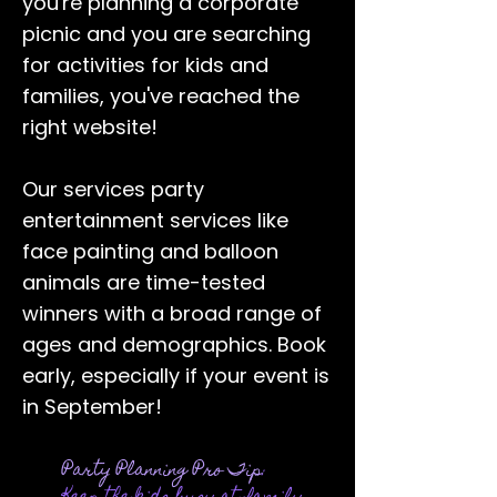
you're planning a corporate
picnic and you are searching
for activities for kids and
families, you've reached the
right website!
Our services party
entertainment services like
face painting
and balloon
animals are time-tested
winners with a broad range of
ages and demographics. Book
early, especially if your event is
in September!
Party Planning Pro Tip
: