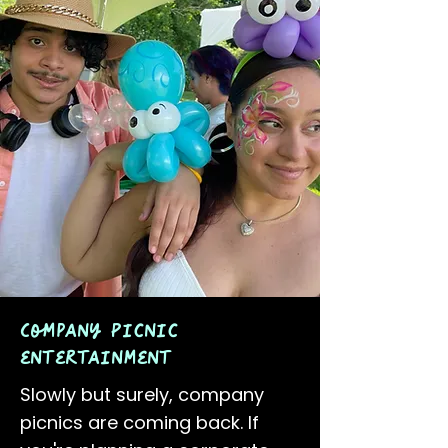
Company Picnic
entertainment
Slowly but surely, company
picnics are coming back. If