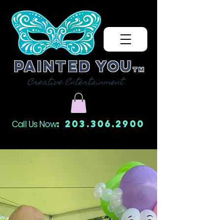
Painted You
TM
Creative Entertainment
: 203.306.2900
Call Us Now